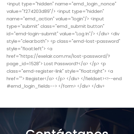
<input type="hidden" name="emd_login_nonce"
value="f274203d89"/> <input type="hidden"
name="emd_action" value="login"/> <input
type="submit" class="emd_submit button"
id="emd-login-submit" value="Log In"/> </div> <div
style="clear:both"> <p class="emd-lost-password"
style="float:left"> <a
href="https://exelair.com.mx/lost-password/?
page_id=1528"> Lost Password?</a> </p> <p
class="emd-register-link" style="float:right"> <a
href=""> Register</a> </p> </div> </fieldset><!--end
#emd_login_fields--> </form> </div> </div>