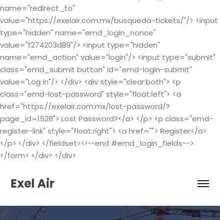
name="redirect_to"
value="https://exelair.com.mx/busqueda-tickets/"/> <input
type="hidden" name="emd_login_nonce"
value="f274203d89"/> <input type="hidden"
name="emd_action" value="login"/> <input type="submit"
class="emd_submit button" id="emd-login-submit"
value="Log In"/> </div> <div style="clear:both"> <p
class="emd-lost-password" style="float:left"> <a
href="https://exelair.com.mx/lost-password/?
page_id=1528"> Lost Password?</a> </p> <p class="emd-
register-link" style="float:right"> <a href=""> Register</a>
</p> </div> </fieldset><!--end #emd_login_fields-->
</form> </div> </div>
Exel Air