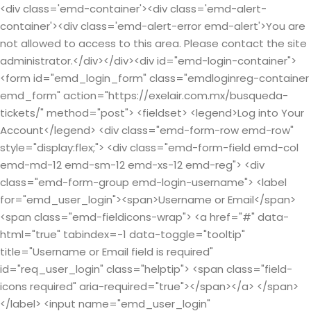
<div class='emd-container'><div class='emd-alert-
container'><div class='emd-alert-error emd-alert'>You are
not allowed to access to this area. Please contact the site
administrator.</div></div><div id="emd-login-container">
<form id="emd_login_form" class="emdloginreg-container
emd_form" action="https://exelair.com.mx/busqueda-
tickets/" method="post"> <fieldset> <legend>Log into Your
Account</legend> <div class="emd-form-row emd-row"
style="display:flex;"> <div class="emd-form-field emd-col
emd-md-12 emd-sm-12 emd-xs-12 emd-reg"> <div
class="emd-form-group emd-login-username"> <label
for="emd_user_login"><span>Username or Email</span>
<span class="emd-fieldicons-wrap"> <a href="#" data-
html="true" tabindex=-1 data-toggle="tooltip"
title="Username or Email field is required"
id="req_user_login" class="helptip"> <span class="field-
icons required" aria-required="true"></span></a> </span>
</label> <input name="emd_user_login"