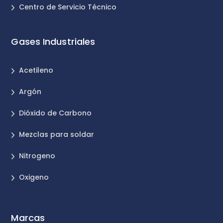
Centro de Servicio Técnico
Gases Industriales
Acetileno
Argón
Dióxido de Carbono
Mezclas para soldar
Nitrogeno
Oxigeno
Marcas