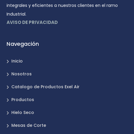
integrales y eficientes a nuestros clientes en el ramo
Industrial.
AVISO DE PRIVACIDAD
Navegación
Inicio
Nosotros
Catalogo de Productos Exel Air
Productos
Hielo Seco
Mesas de Corte