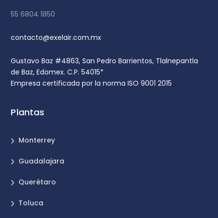
55 6804 1850
contacto@exelair.com.mx
Gustavo Baz #4863, San Pedro Barrientos, Tlalnepantla
de Baz, Edomex. C.P. 54015*
Empresa certificada por la norma ISO 9001 2015
Plantas
Monterrey
Guadalajara
Querétaro
Toluca