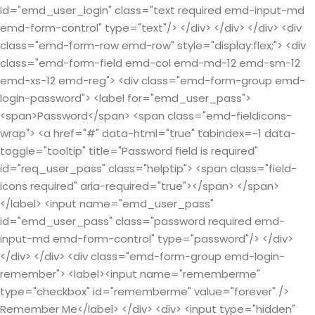
id="emd_user_login" class="text required emd-input-md
emd-form-control" type="text"/> </div> </div> </div> <div
class="emd-form-row emd-row" style="display:flex;"> <div
class="emd-form-field emd-col emd-md-12 emd-sm-12
emd-xs-12 emd-reg"> <div class="emd-form-group emd-
login-password"> <label for="emd_user_pass">
<span>Password</span> <span class="emd-fieldicons-
wrap"> <a href="#" data-html="true" tabindex=-1 data-
toggle="tooltip" title="Password field is required"
id="req_user_pass" class="helptip"> <span class="field-
icons required" aria-required="true"></span> </span>
</label> <input name="emd_user_pass"
id="emd_user_pass" class="password required emd-
input-md emd-form-control" type="password"/> </div>
</div> </div> <div class="emd-form-group emd-login-
remember"> <label><input name="rememberme"
type="checkbox" id="rememberme" value="forever" />
Remember Me</label> </div> <div> <input type="hidden"