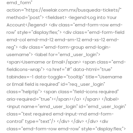
emd_form"
action="https://exelair.com.mx/busqueda-tickets/"
method="post"> <fieldset> <legend>Log into Your
Account</legend> <div class="emd-form-row emd-
row" style="display:flex;"> <div class="emd-form-field
emd-col emd-md-12 emd-sm-12 emd-xs-12 emd-
reg"> <div class="emd-form-group emd-login-
username"> <label for="emd_user_login">
<span>Username or Email</span> <span class="emd-
fieldicons-wrap"> <a href="#" data-html="true"
tabindex=-1 data-toggle="tooltip" title="Username
or Email field is required" id="req_user_login"
class="helptip"> <span class="field-icons required"
aria-required="true"></span></a> </span> </label>
<input name="emd_user_login" id="emd_user_login"
class="text required emd-input-md emd-form-
control" type="text"/> </div> </div> </div> <div
class="emd-form-row emd-row" style="display:flex;">