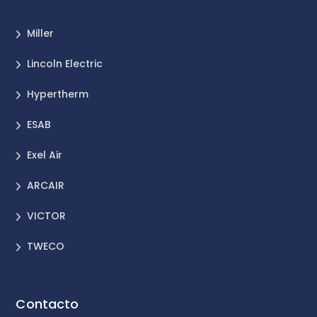
Miller
Lincoln Electric
Hypertherm
ESAB
Exel Air
ARCAIR
VICTOR
TWECO
Contacto