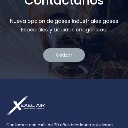
Contáctanos
Nueva opcion de gases industriales gases
Especiales y Líquidos criogénicos.
Cotizar
Contamos con más de 20 años brindando soluciones