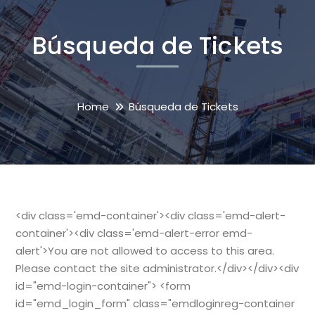
Búsqueda de Tickets
Home
Búsqueda de Tickets
<div class='emd-container'><div class='emd-alert-
container'><div class='emd-alert-error emd-
alert'>You are not allowed to access to this area.
Please contact the site administrator.</div></div><div
id="emd-login-container"> <form
id="emd_login_form" class="emdloginreg-container