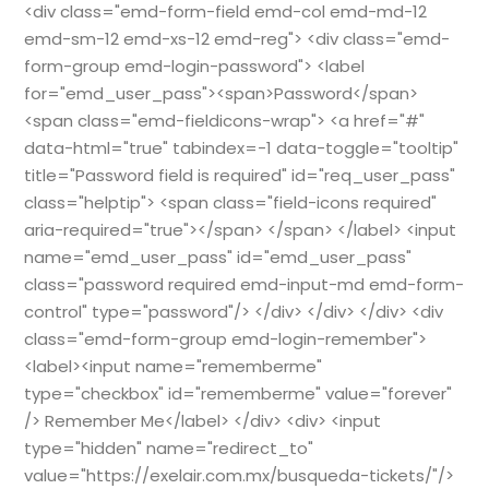
<div class="emd-form-field emd-col emd-md-12
emd-sm-12 emd-xs-12 emd-reg"> <div class="emd-
form-group emd-login-password"> <label
for="emd_user_pass"><span>Password</span>
<span class="emd-fieldicons-wrap"> <a href="#"
data-html="true" tabindex=-1 data-toggle="tooltip"
title="Password field is required" id="req_user_pass"
class="helptip"> <span class="field-icons required"
aria-required="true"></span> </span> </label> <input
name="emd_user_pass" id="emd_user_pass"
class="password required emd-input-md emd-form-
control" type="password"/> </div> </div> </div> <div
class="emd-form-group emd-login-remember">
<label><input name="rememberme"
type="checkbox" id="rememberme" value="forever"
/> Remember Me</label> </div> <div> <input
type="hidden" name="redirect_to"
value="https://exelair.com.mx/busqueda-tickets/"/>